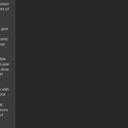
fusion
nts of
 give
osmic
cer
ttle
s year
 slow-
ff
n with
 AKA
st
son’s
of