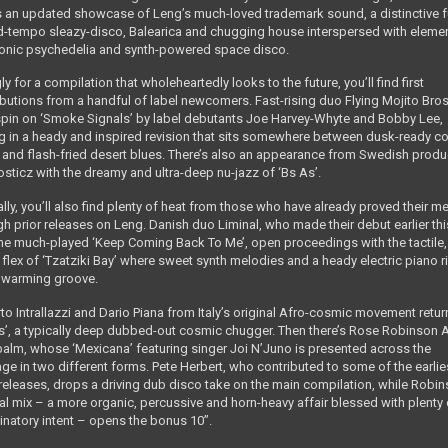
s an updated showcase of Leng’s much-loved trademark sound, a distinctive 
d-tempo sleazy-disco, Balearica and chugging house interspersed with eleme
ronic psychedelia and synth-powered space disco.
gly for a compilation that wholeheartedly looks to the future, you’ll find first
ibutions from a handful of label newcomers. Fast-rising duo Flying Mojito Bros
 spin on ‘Smoke Signals’ by label debutants Joe Harvey-Whyte and Bobby Lee,
ng in a heady and inspired revision that sits somewhere between dusk-ready c
 and flash-fried desert blues. There’s also an appearance from Swedish produ
sticz with the dreamy and ultra-deep nu-jazz of ‘Bs As’.
lly, you’ll also find plenty of heat from those who have already proved their me
gh prior releases on Leng. Danish duo Liminal, who made their debut earlier thi
the much-played ‘Keep Coming Back To Me’, open proceedings with the tactile,
flex of ‘Tzatziki Bay’ where sweet synth melodies and a heady electric piano ri
a warming groove.
to Intrallazzi and Dario Piana from Italy’s original Afro-cosmic movement retur
os’, a typically deep dubbed-out cosmic chugger. Then there’s Rose Robinson
balm, whose ‘Mexicana’ featuring singer Joi N’Juno is presented across the
ge in two different forms. Pete Herbert, who contributed to some of the earlie
releases, drops a driving dub disco take on the main compilation, while Robin
nal mix – a more organic, percussive and horn-heavy affair blessed with plenty 
cinatory intent – opens the bonus 10”.