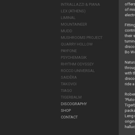
offer
INTRALLAZZI & PIANA
of mi
LEX (ATHENS)
elect
LIMINAL
MOUNTAINEER
Fittin
contr
MUDD
their
MUSHROOMS PROJECT
turni
QUARRY HOLLOW
disco
PAYFONE
Bo Wo
PSYCHEMAGIK
Natura
RHYTHM ODYSSEY
throu
ROCCO UNIVERSAL
with 
SAIDÊRA
disco 
ride 
TAKOVOI
TIAGO
Rober
TIGERBALM
‘Plut
DISCOGRAPHY
Tiger
packa
SHOP
Leng 
CONTACT
origi
hallu