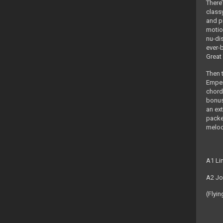
There’
class
and p
motio
nu-di
ever-b
Great 
Then 
Empero
chord
bonus
an ex
packe
melod
A1 Li
A2 Jo
(Flyin