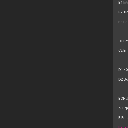
B1 Int
B2 Ti
B3 Le
C1 Pa
C2 Em
D1 40
D2 Bo
BONU
A Tig
B Emp
Back 