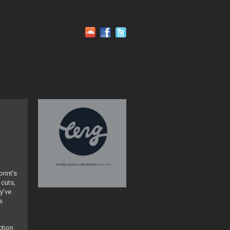
rint’s
 cuts,
y’ve
s
ction