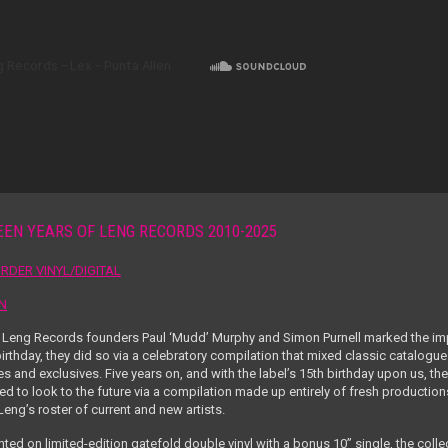
EEN YEARS OF LENG RECORDS 2010-2025
RDER VINYL/DIGITAL
EN
Leng Records founders Paul ‘Mudd’ Murphy and Simon Purnell marked the imp
irthday, they did so via a celebratory compilation that mixed classic catalogue
s and exclusives. Five years on, and with the label’s 15
th
birthday upon us, the
ed to look to the future via a compilation made up entirely of fresh production
eng’s roster of current and new artists.
ted on limited-edition gatefold double vinyl with a bonus 10” single, the colle