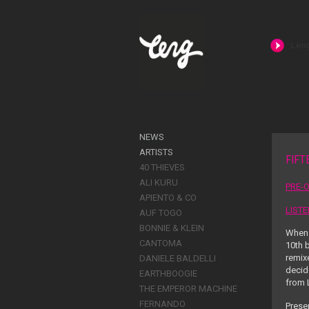
NEWS
ARTISTS
FIFT
40 THIEVES
ALI KURU
PRE-O
APIENTO & CO
LIST
AUF TOGO
BONNIE & KLEIN
When 
CANTOMA
10
th
b
remixe
DANIELE BALDELLI
decid
EARTHBOOGIE
from L
THE EMPEROR MACHINE
FERNANDO
Presen