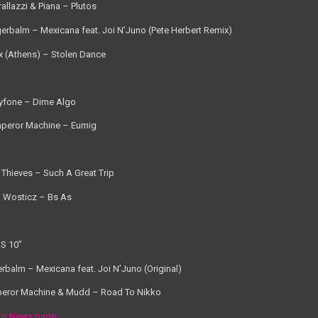
rallazzi & Piana – Plutos
gerbalm – Mexicana feat. Joi N’Juno (Pete Herbert Remix)
x (Athens) – Stolen Dance
yfone – Dime Algo
peror Machine – Eumig
 Thieves – Such A Great Trip
 Wosticz – Bs As
S 10”
erbalm – Mexicana feat. Joi N’Juno (Original)
eror Machine & Mudd – Road To Nikko
to News page