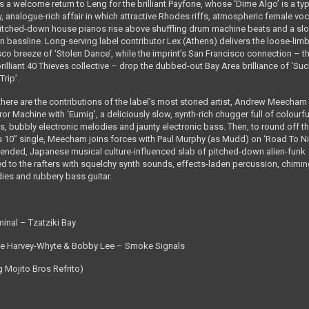
s a welcome return to Leng for the brilliant Payfone, whose ‘Dime Algo’ is a typ
y, analogue-rich affair in which attractive Rhodes riffs, atmospheric female voc
itched-down house pianos rise above shuffling drum machine beats and a sl
n bassline. Long-serving label contributor Lex (Athens) delivers the loose-lim
sco breeze of ‘Stolen Dance’, while the imprint’s San Francisco connection ­– t
rilliant 40 Thieves collective – drop the dubbed-out Bay Area brilliance of ‘Su
Trip’.
there are the contributions of the label’s most storied artist, Andrew Meecha
r Machine with ‘Eumig’, a deliciously slow, synth-rich chugger full of colourfu
s, bubbly electronic melodies and jaunty electronic bass. Then, to round off t
 10” single, Meecham joins forces with Paul Murphy (as Mudd) on ‘Road To Ni
tended, Japanese musical culture-influenced slab of pitched-down alien-funk
d to the rafters with squelchy synth sounds, effects-laden percussion, chimi
ies and rubbery bass guitar.
minal – Tzatziki Bay
e Harvey-Whyte & Bobby Lee – Smoke Signals
g Mojito Bros Refrito)