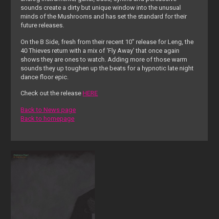
sounds create a dirty but unique window into the unusual
minds of the Mushrooms and has set the standard for their
future releases.
On the B Side, fresh from their recent 10″ release for Leng, the
40 Thieves return with a mix of ‘Fly Away’ that once again
shows they are ones to watch. Adding more of those warm
sounds they up toughen up the beats for a hypnotic late night
dance floor epic.
Check out the release
HERE
Back to News page
Back to homepage