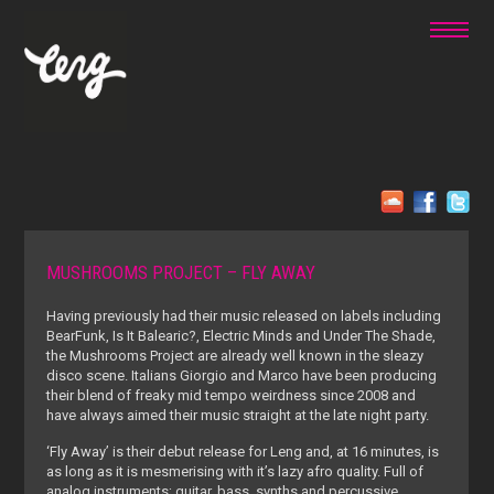
MUSHROOMS PROJECT – FLY AWAY
Having previously had their music released on labels including
BearFunk, Is It Balearic?, Electric Minds and Under The Shade,
the Mushrooms Project are already well known in the sleazy
disco scene. Italians Giorgio and Marco have been producing
their blend of freaky mid tempo weirdness since 2008 and
have always aimed their music straight at the late night party.
‘Fly Away’ is their debut release for Leng and, at 16 minutes, is
as long as it is mesmerising with it’s lazy afro quality. Full of
analog instruments; guitar, bass, synths and percussive