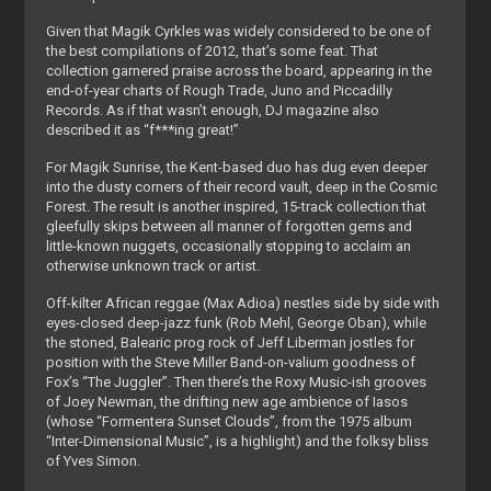
Given that Magik Cyrkles was widely considered to be one of
the best compilations of 2012, that’s some feat. That
collection garnered praise across the board, appearing in the
end-of-year charts of Rough Trade, Juno and Piccadilly
Records. As if that wasn’t enough, DJ magazine also
described it as “f***ing great!”
For Magik Sunrise, the Kent-based duo has dug even deeper
into the dusty corners of their record vault, deep in the Cosmic
Forest. The result is another inspired, 15-track collection that
gleefully skips between all manner of forgotten gems and
little-known nuggets, occasionally stopping to acclaim an
otherwise unknown track or artist.
Off-kilter African reggae (Max Adioa) nestles side by side with
eyes-closed deep-jazz funk (Rob Mehl, George Oban), while
the stoned, Balearic prog rock of Jeff Liberman jostles for
position with the Steve Miller Band-on-valium goodness of
Fox’s “The Juggler”. Then there’s the Roxy Music-ish grooves
of Joey Newman, the drifting new age ambience of Iasos
(whose “Formentera Sunset Clouds”, from the 1975 album
“Inter-Dimensional Music”, is a highlight) and the folksy bliss
of Yves Simon.