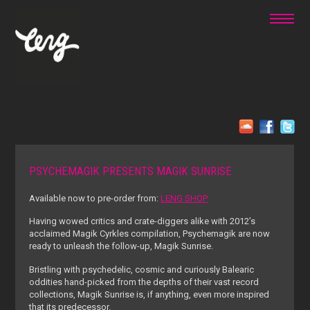
PSYCHEMAGIK PRESENTS MAGIK SUNRISE
Available now to pre-order from:
LENG SHOP
Having wowed critics and crate-diggers alike with 2012’s
acclaimed Magik Cyrkles compilation, Psychemagik are now
ready to unleash the follow-up, Magik Sunrise.
Bristling with psychedelic, cosmic and curiously Balearic
oddities hand-picked from the depths of their vast record
collections, Magik Sunrise is, if anything, even more inspired
that its predecessor.