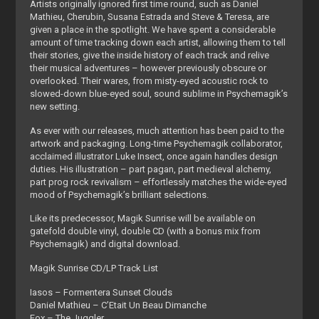
Artists originally ignored first time round, such as Daniel
Mathieu, Cherubin, Susana Estrada and Steve & Teresa, are
given a place in the spotlight. We have spent a considerable
amount of time tracking down each artist, allowing them to tell
their stories, give the inside history of each track and relive
their musical adventures – however previously obscure or
overlooked. Their wares, from misty-eyed acoustic rock to
slowed-down blue-eyed soul, sound sublime in Psychemagik’s
new setting.
As ever with our releases, much attention has been paid to the
artwork and packaging. Long-time Psychemagik collaborator,
acclaimed illustrator Luke Insect, once again handles design
duties. His illustration – part pagan, part medieval alchemy,
part prog rock revivalism – effortlessly matches the wide-eyed
mood of Psychemagik’s brilliant selections.
Like its predecessor, Magik Sunrise will be available on
gatefold double vinyl, double CD (with a bonus mix from
Psychemagik) and digital download.
Magik Sunrise CD/LP Track List
Iasos – Formentera Sunset Clouds
Daniel Mathieu – C’Etait Un Beau Dimanche
Fox – The Juggler